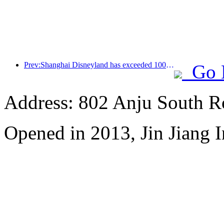
Prev:Shanghai Disneyland has exceeded 100 million visitors and will expand its fourth themed hotel
Go 
Address: 802 Anju South R
Opened in 2013, Jin Jiang I