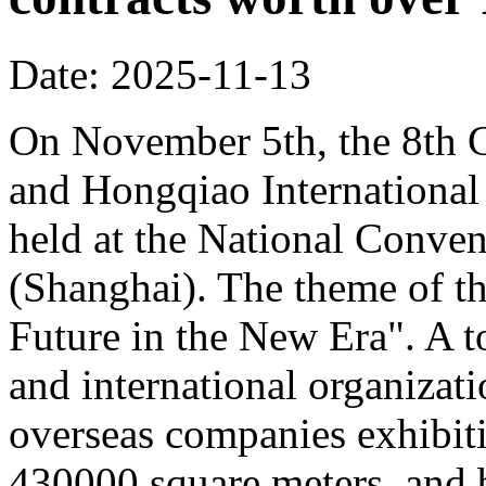
Date: 2025-11-13
On November 5th, the 8th C
and Hongqiao Internationa
held at the National Conven
(Shanghai). The theme of th
Future in the New Era". A to
and international organizati
overseas companies exhibit
430000 square meters, and b