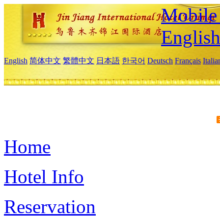
Mobile 
Englis
English
简体中文
繁體中文
日本語
한국어
Deutsch
Français
Itali
Home
Hotel Info
Reservation