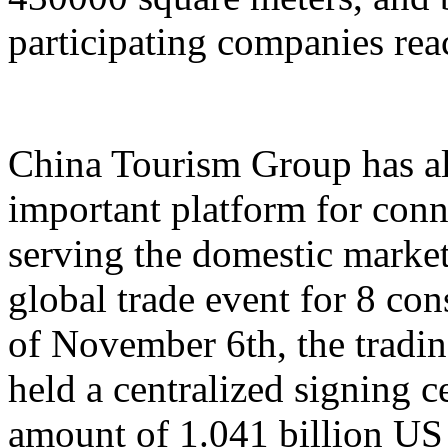
participating companies reac
China Tourism Group has al
important platform for conn
serving the domestic market,
global trade event for 8 con
of November 6th, the tradi
held a centralized signing c
amount of 1.041 billion US 