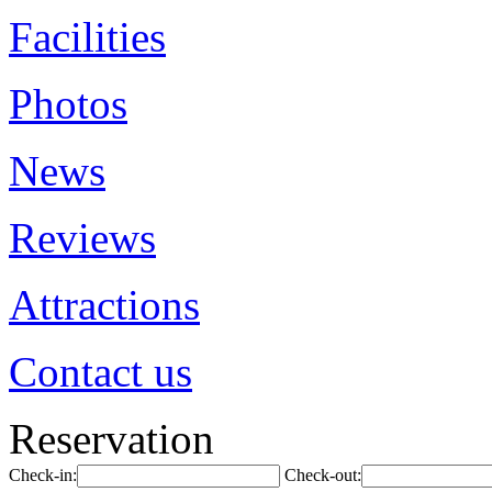
Facilities
Photos
News
Reviews
Attractions
Contact us
Reservation
Check-in:
Check-out: