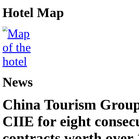
Hotel Map
News
China Tourism Group 
CIIE for eight consecu
contracts worth over 1